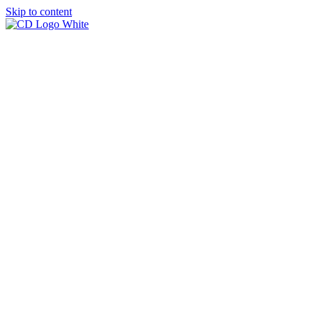
Skip to content